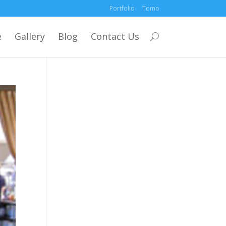
Portfolio
Tomo
e
Gallery
Blog
Contact Us