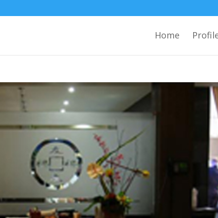
Home
Profil