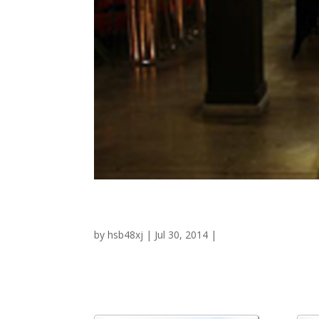
Tomo
by
hsb48xj
| Jul 30, 2014 |