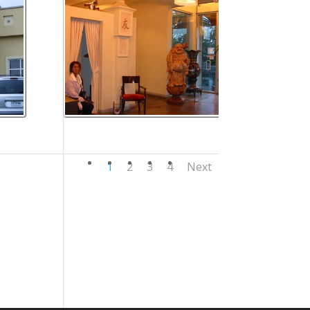
1
2
3
4
Next