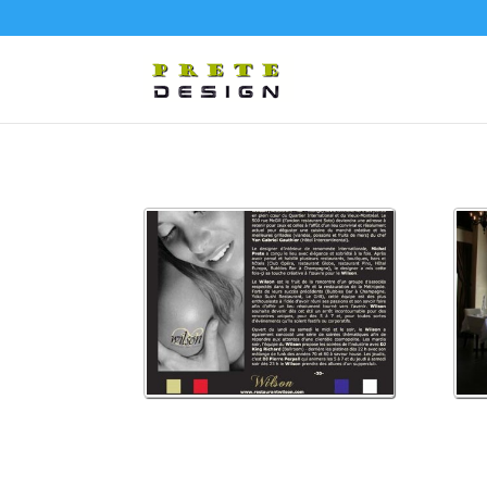
splash
wils