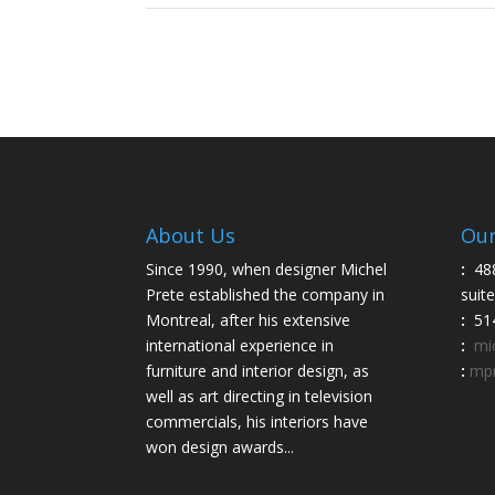
About Us
Our
Since 1990, when designer Michel
:
48
Prete established the company in
suit
Montreal, after his extensive
:
514
international experience in
:
mi
furniture and interior design, as
:
mpr
well as art directing in television
commercials, his interiors have
won design awards...