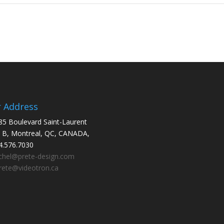
 Address
85 Boulevard Saint-Laurent
e B, Montreal, QC, CANADA,
.576.7030
chel@prete-design.com
ete@videotron.ca