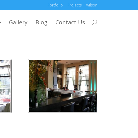
Portfolio
Projects
wilson
e
Gallery
Blog
Contact Us
wilson 3