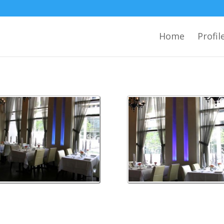
Home
Profil
on 1
wilson 2