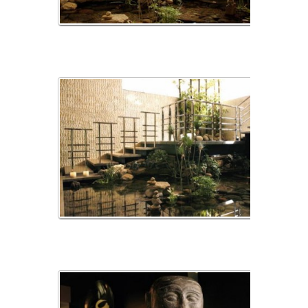
_MG_2384
_MG_2385