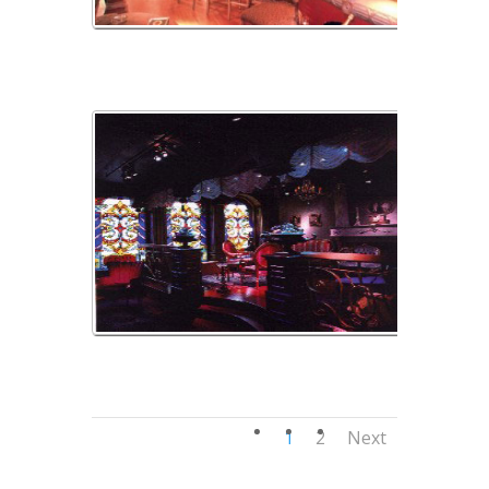
montechristo2
wax3
1
2
Next