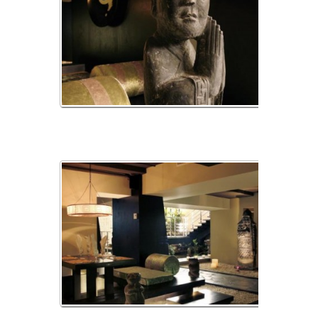
_MG_2390