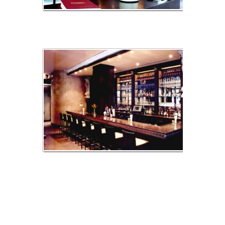
sofia1
sofia3