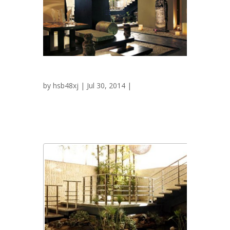
Tamashi
by
hsb48xj
| Jul 30, 2014 |