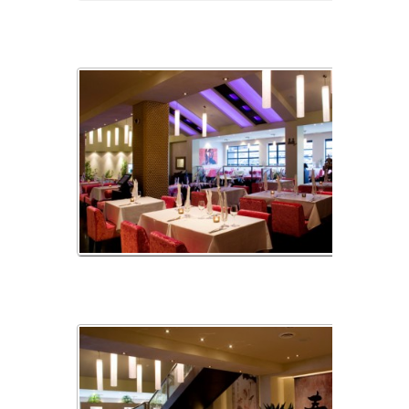
img_02
img_03