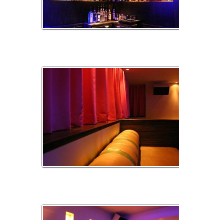
Alcives
ArriareBanquette