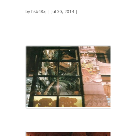
Exotica
by
hsb48xj
| Jul 30, 2014 |
img_01