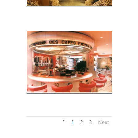
img_03
img_04
1
2
3
Next