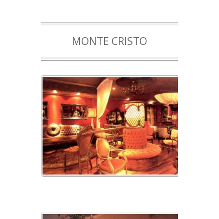
MONTE CRISTO
monte cristo