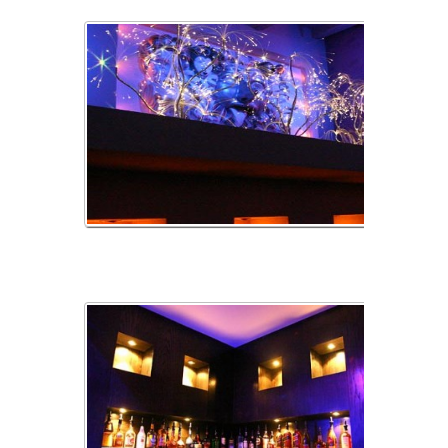
AlciveEtLumiare