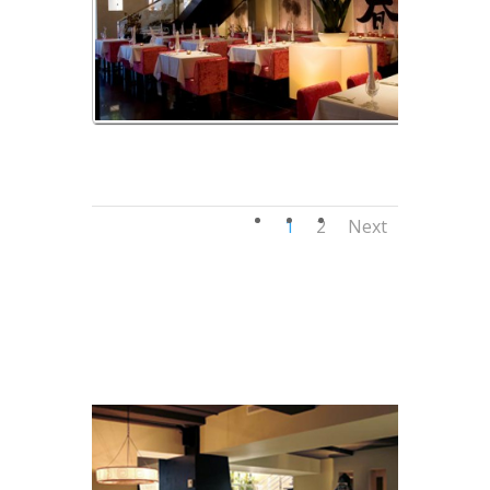
img_04
1
2
Next