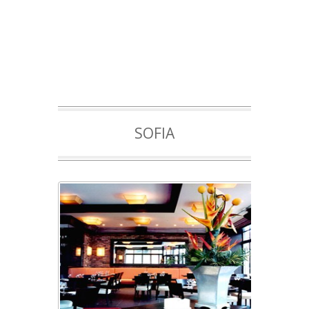
SOFIA