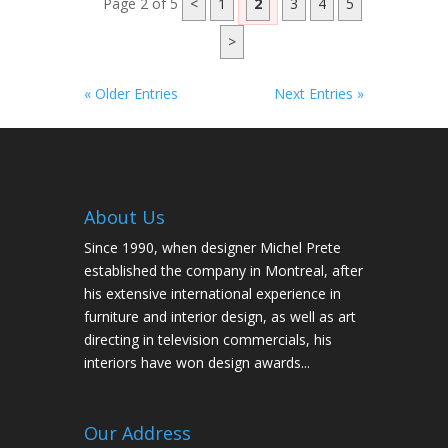
Page 2 of 5
<
1
2
3
4
5
>
« Older Entries
Next Entries »
About Us
Since 1990, when designer Michel Prete
established the company in Montreal, after
his extensive international experience in
furniture and interior design, as well as art
directing in television commercials, his
interiors have won design awards...
Our Address