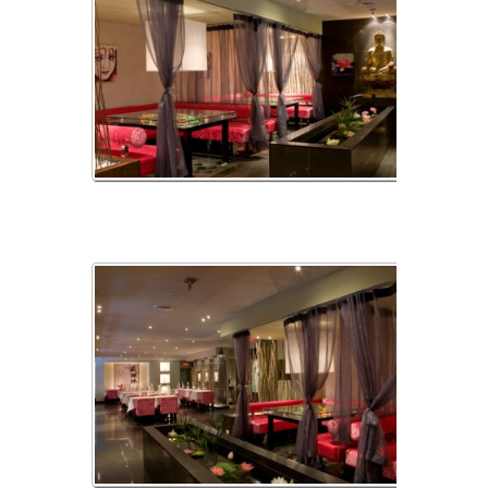
img_01