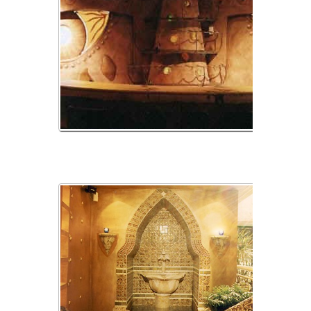
img_02