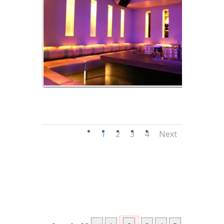
Banquettes
1
2
3
4
Next