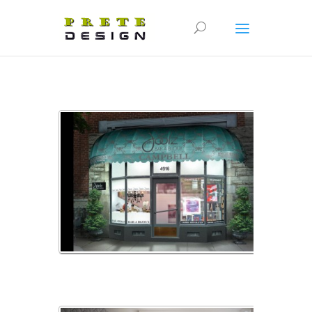
bijouterie_16