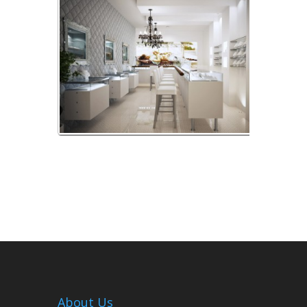
Prete-Design-Bijouterie_v04-B
About Us