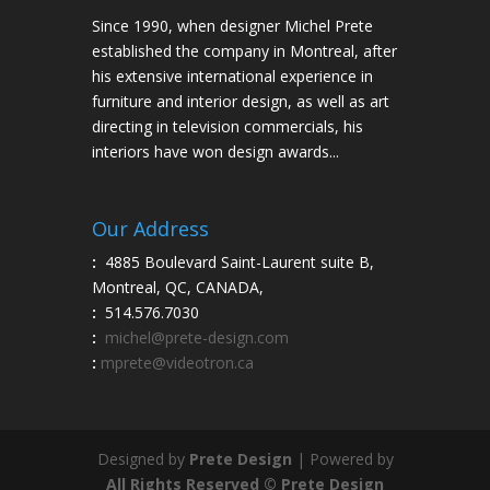
Since 1990, when designer Michel Prete
established the company in Montreal, after
his extensive international experience in
furniture and interior design, as well as art
directing in television commercials, his
interiors have won design awards...
Our Address
:
4885 Boulevard Saint-Laurent suite B,
Montreal, QC, CANADA,
:
514.576.7030
:
michel@prete-design.com
:
mprete@videotron.ca
Designed by
Prete Design
| Powered by
All Rights Reserved © Prete Design